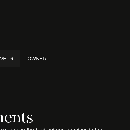
VEL 6
OWNER
ments