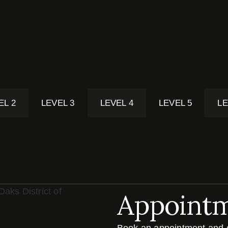
EL 2
LEVEL 3
LEVEL 4
LEVEL 5
LE
Appoint