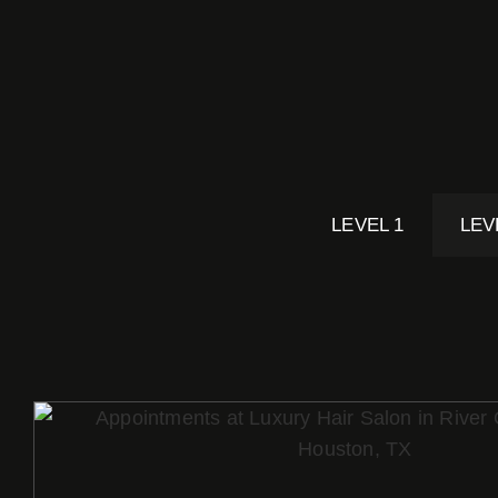
LEVEL 1
LEV