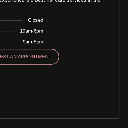
perience the best haircare services in the
Closed
10am-6pm
9am-5pm
EST AN APPOINTMENT