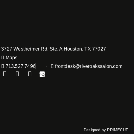
3727 Westheimer Rd. Ste. A Houston, TX 77027
Maps
713.527.7496
frontdesk@riveroakssalon.com
Designed by
PRIMECUT