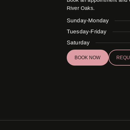
Book an appointment and ex
River Oaks.
Sunday-Monday
Tuesday-Friday
Saturday
BOOK NOW
REQU