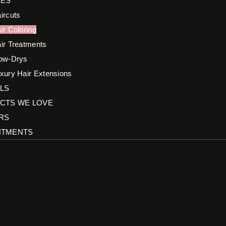
CES
ircuts
ir Coloring
ir Treatments
ow-Drys
xury Hair Extensions
LS
CTS WE LOVE
RS
NTMENTS