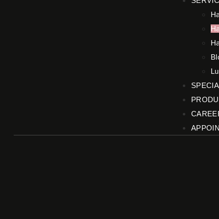
SERVI
Ha
Ha
Ha
Bl
Lu
SPECIA
PRODU
CAREE
APPOI