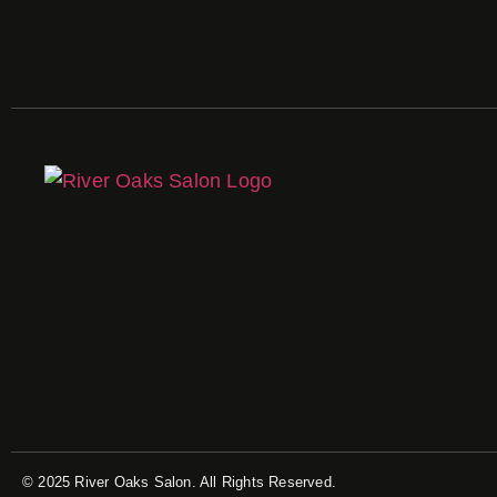
© 2025 River Oaks Salon. All Rights Reserved.