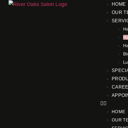
HOME
OUR T
SERVI
Ha
Ha
Ha
Bl
Lu
SPECI
PRODU
CARE
APPOI
HOME
OUR T