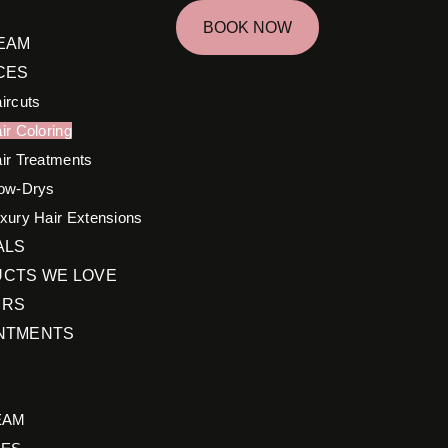
BOOK NOW
EAM
CES
ircuts
ir Coloring
ir Treatments
ow-Drys
xury Hair Extensions
ALS
CTS WE LOVE
ERS
NTMENTS
EAM