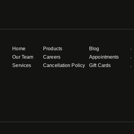
Home
Products
Blog
Our Team
Careers
Appointments
Services
Cancellation Policy
Gift Cards